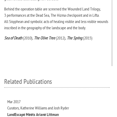
Behind the operation table are screened the Wounded Land Trilogy,
3 performances at the Dead Sea, The Hizma checkpoint and in Lifta.
All Sisyphean and symbolic acts of healing visible and less visible wounds
inscribed in the geography of the landscape and the body.
Sea of Death
(2010),
The Olive Tree
(2012),
The Spring
(2015)
Related Publications
Mar 2017
Curators, Katherine Williams and Josh Ryder
LandEscape Meets Ariane Littman