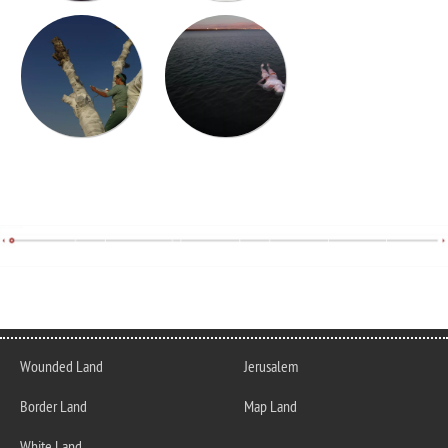
Wounded Land
Jerusalem
Border Land
Map Land