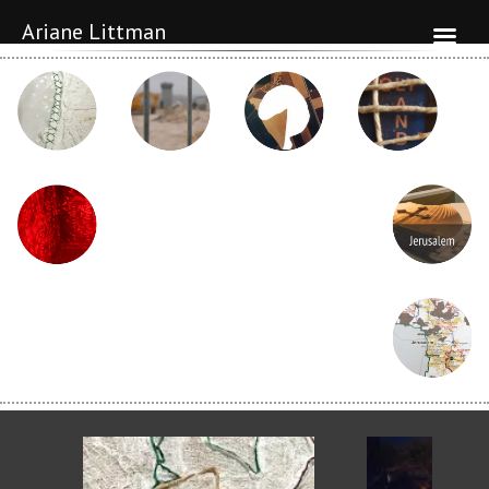
Ariane Littman