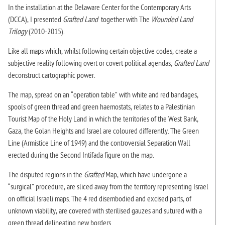
In the installation at the Delaware Center for the Contemporary Arts
(DCCA), I presented
Grafted Land
together with The
Wounded Land
Trilogy
(2010-2015).
Like all maps which, whilst following certain objective codes, create a
subjective reality following overt or covert political agendas,
Grafted Land
deconstruct cartographic power.
The map, spread on an “operation table” with white and red bandages,
spools of green thread and green haemostats, relates to a Palestinian
Tourist Map of the Holy Land in which the territories of the West Bank,
Gaza, the Golan Heights and Israel are coloured differently. The Green
Line (Armistice Line of 1949) and the controversial Separation Wall
erected during the Second Intifada figure on the map.
The disputed regions in the
Grafted
Map,
which have undergone a
“surgical” procedure, are sliced away from the territory representing Israel
on official Israeli maps. The 4 red disembodied and excised parts, of
unknown viability, are covered with sterilised gauzes and sutured with a
green thread delineating new borders.