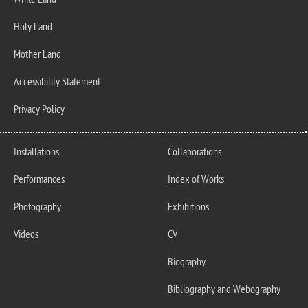
White Land
Holy Land
Mother Land
Accessibility Statement
Privacy Policy
Installations
Collaborations
Performances
Index of Works
Photography
Exhibitions
Videos
CV
Biography
Bibliography and Webography