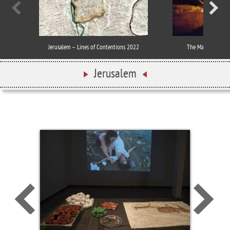
Jerusalem – Lines of Contentions 2022
The MapLand Proje
Jerusalem