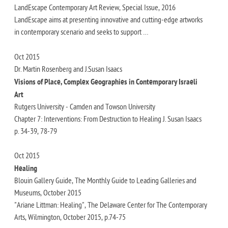
LandEscape Contemporary Art Review, Special Issue, 2016
LandEscape aims at presenting innovative and cutting-edge artworks
in contemporary scenario and seeks to support …
Oct 2015
Dr. Martin Rosenberg and J.Susan Isaacs
Visions of Place, Complex Geographies in Contemporary Israeli
Art
Rutgers University - Camden and Towson University
Chapter 7: Interventions: From Destruction to Healing J. Susan Isaacs
p. 34-39, 78-79
Oct 2015
Healing
Blouin Gallery Guide, The Monthly Guide to Leading Galleries and
Museums, October 2015
"Ariane Littman: Healing", The Delaware Center for The Contemporary
Arts, Wilmington, October 2015, p.74-75