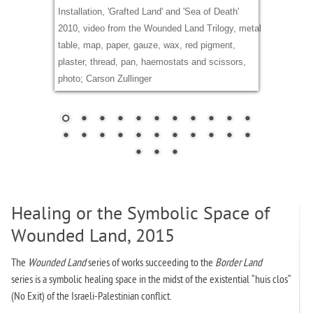
Installation, 'Grafted Land' and 'Sea of Death'
2010, video from the Wounded Land Trilogy, metal
table, map, paper, gauze, wax, red pigment,
plaster, thread, pan, haemostats and scissors,
photo; Carson Zullinger
Healing or the Symbolic Space of
Wounded Land, 2015
The
Wounded Land
series of works
succeeding to the
Border Land
series is a symbolic healing space in the midst of the existential “huis clos“
(No Exit) of the Israeli-Palestinian conflict.