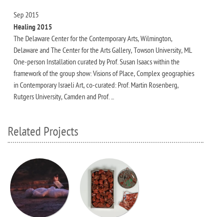
Sep 2015
Healing 2015
The Delaware Center for the Contemporary Arts, Wilmington,
Delaware and The Center for the Arts Gallery, Towson University, ML
One-person Installation curated by Prof. Susan Isaacs within the
framework of the group show: Visions of Place, Complex geographies
in Contemporary Israeli Art, co-curated: Prof. Martin Rosenberg,
Rutgers University, Camden and Prof. ...
Related Projects