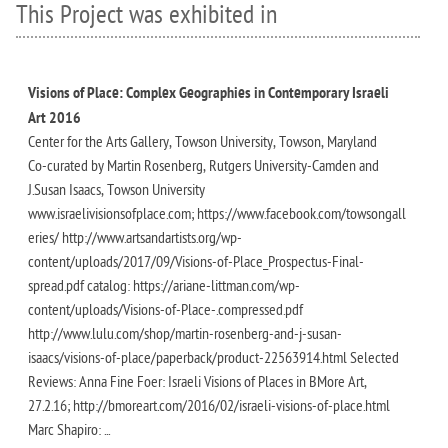
This Project was exhibited in
Visions of Place: Complex Geographies in Contemporary Israeli
Art 2016
Center for the Arts Gallery, Towson University, Towson, Maryland
Co-curated by Martin Rosenberg, Rutgers University-Camden and
J.Susan Isaacs, Towson University
www.israelivisionsofplace.com; https://www.facebook.com/towsongall
eries/ http://www.artsandartists.org/wp-
content/uploads/2017/09/Visions-of-Place_Prospectus-Final-
spread.pdf catalog: https://ariane-littman.com/wp-
content/uploads/Visions-of-Place-.compressed.pdf
http://www.lulu.com/shop/martin-rosenberg-and-j-susan-
isaacs/visions-of-place/paperback/product-22563914.html Selected
Reviews: Anna Fine Foer: Israeli Visions of Places in BMore Art,
27.2.16; http://bmoreart.com/2016/02/israeli-visions-of-place.html
Marc Shapiro: ...